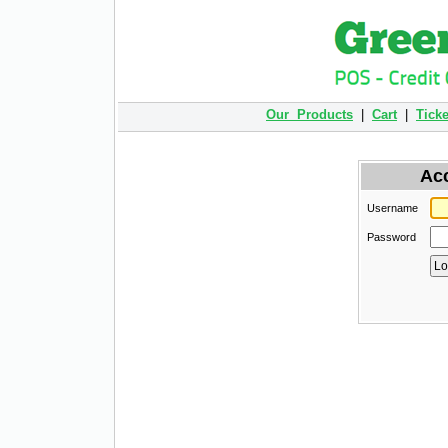
Our Products
|
Cart
|
Ticke
Ac
Username
Password