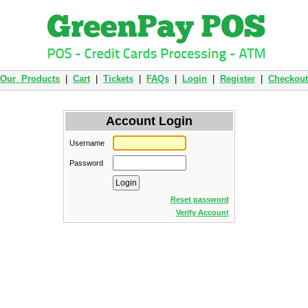
Our Products
|
Cart
|
Tickets
|
FAQs
|
Login
|
Register
|
Checkout
Account Login
Username
Password
Reset password
Verify Account