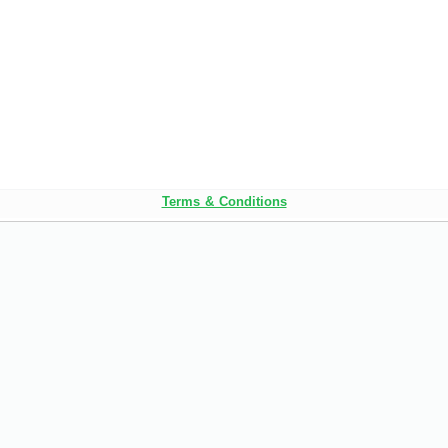
Terms & Conditions