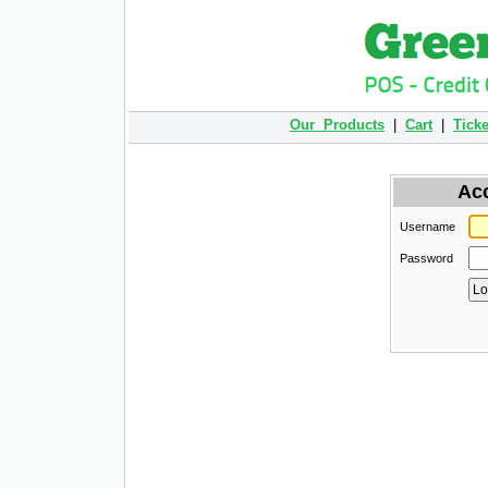
Our Products
|
Cart
|
Ticke
Ac
Username
Password