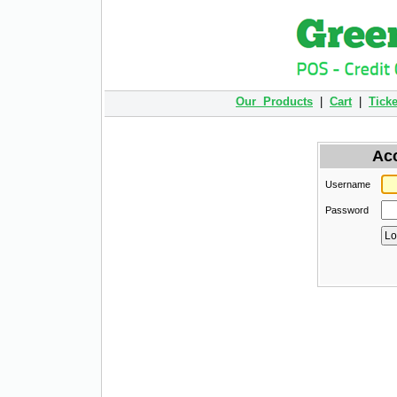
Our Products
|
Cart
|
Ticke
Ac
Username
Password