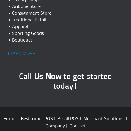
• Jewelry Shop
• Antique Store
• Consignment Store
• Traditional Retail
• Apparel
• Sporting Goods
• Boutiques
LEARN MORE
Call
Us Now
to get started
today!
Home
|
Restaurant POS
|
Retail POS
|
Merchant Solutions
|
Company
|
Contact