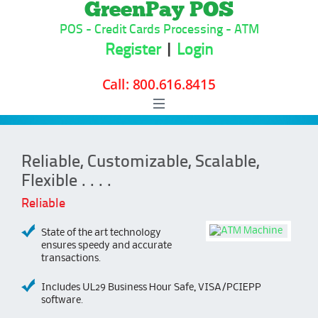
GreenPay POS
POS - Credit Cards Processing - ATM
Register
|
Login
Skip to content
Reliable, Customizable, Scalable,
Flexible . . . .
Reliable
State of the art technology
ensures speedy and accurate
transactions.
Includes UL29 Business Hour Safe, VISA/PCIEPP
software.