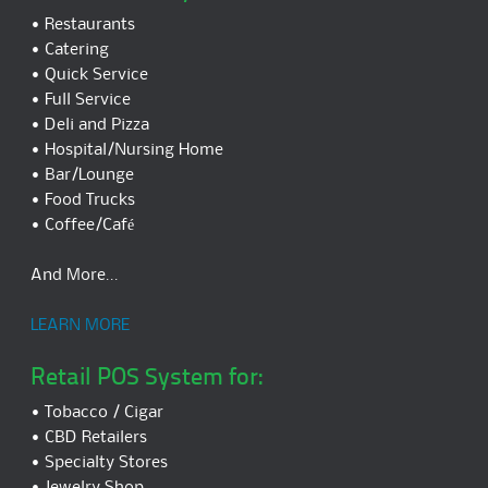
• Restaurants
• Catering
• Quick Service
• Full Service
• Deli and Pizza
• Hospital/Nursing Home
• Bar/Lounge
• Food Trucks
• Coffee/Café
And More...
LEARN MORE
Retail POS System for:
• Tobacco / Cigar
• CBD Retailers
• Specialty Stores