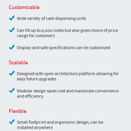
Customizable
Wide variety of cash dispensing units
Can fill up to 6,000 notes but also gives choice of price
range for customers
Display and safe specifications can be customized
Scalable
Designed with open architecture platform allowing for
easy future upgrades
Modular design saves cost and maximizes convenience
and efficiency
Flexible
Small footprint and ergonomic deisgn; can be
installed anywhere