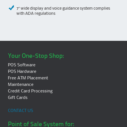
7″ wide display and voice guidance system complies
with ADA regulations
Your One-Stop Shop:
POS Software
POS Hardware
Free ATM Placement
Maintenance
Credit Card Processing
Gift Cards
CONTACT US
Point of Sale System for: